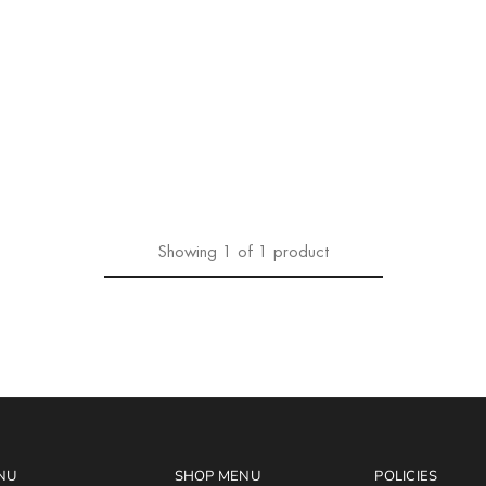
Showing
1
of
1
product
NU
SHOP MENU
POLICIES