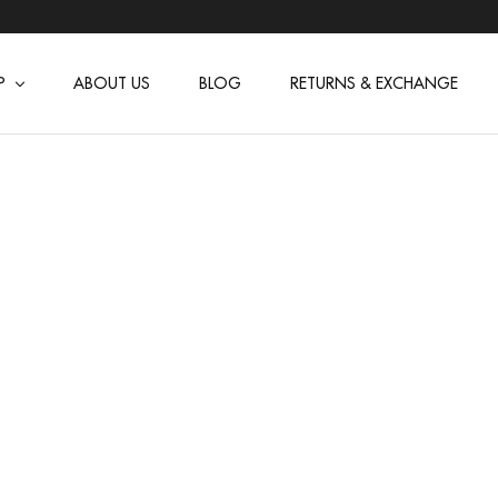
P
ABOUT US
BLOG
RETURNS & EXCHANGE