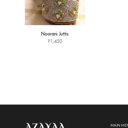
Noorani Juttis
₹
1,450
MAIN ME