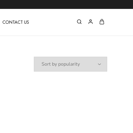
C
CONTACT US