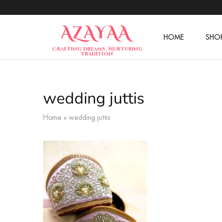
HOME
SHO
Azayaa
Crafting Dreams, Nurturing
Fashion
Tradition
wedding juttis
Home
»
wedding juttis