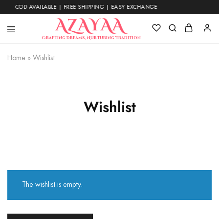
COD AVAILABLE | FREE SHIPPING | EASY EXCHANGE
Azayaa
Crafting Dreams, Nurturing Tradition
Fashion
Home
»
Wishlist
Wishlist
The wishlist is empty.