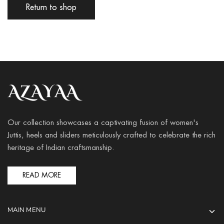
Return to shop
Our collection showcases a captivating fusion of women's
Juttis, heels and sliders meticulously crafted to celebrate the rich
heritage of Indian craftsmanship.
READ MORE
MAIN MENU