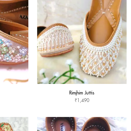
Rimjhim Juttis
₹
1,490