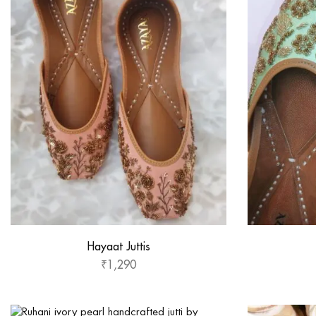
Hayaat Juttis
₹
1,290