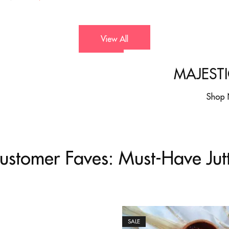
View All
MAJESTI
Shop
ustomer Faves: Must-Have Jutt
SALE