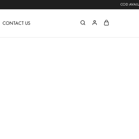
COD AVAILABLE | FREE SHIPPING 
CONTACT US