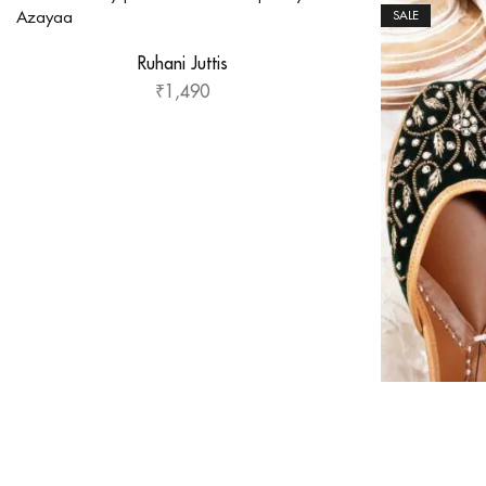
SALE
Ruhani Juttis
₹
1,490