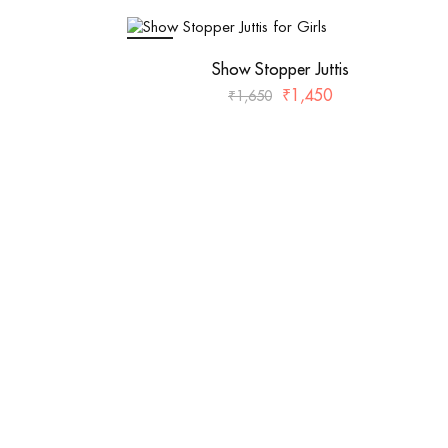
SALE
Show Stopper Juttis
₹
1,450
₹
1,650