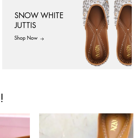
SNOW WHITE
JUTTIS
Shop Now
!