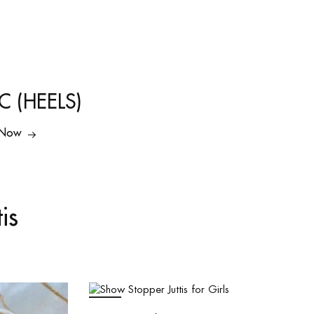
C (HEELS)
 Now
is
SALE