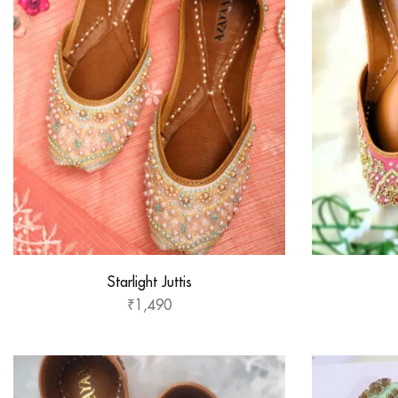
Starlight Juttis
₹
1,490