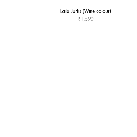
Laila Juttis (Wine colour)
₹
1,590