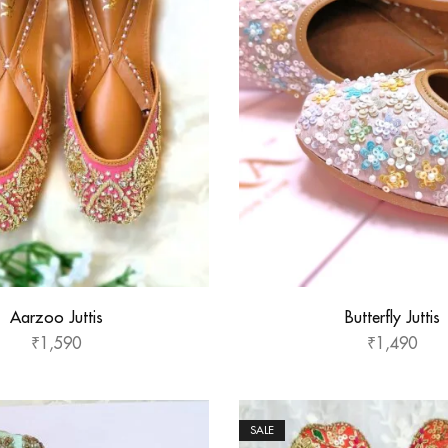
Aarzoo Juttis
Butterfly Juttis
₹
1,590
₹
1,490
SALE