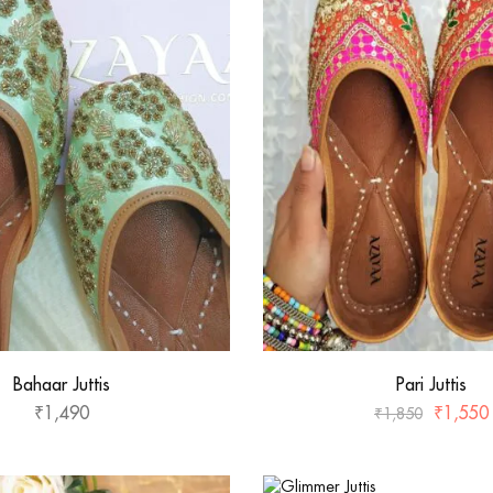
Bahaar Juttis
Pari Juttis
₹
1,490
₹
1,550
₹
1,850