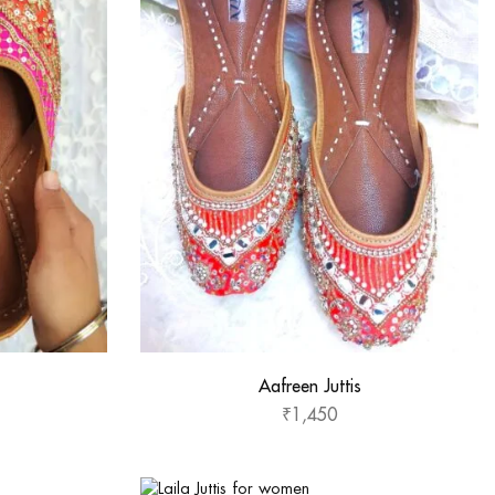
Aafreen Juttis
₹
1,450