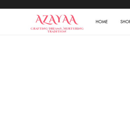
HOME
SHO
Azayaa
Crafting Dreams, Nurturing
Fashion
Tradition