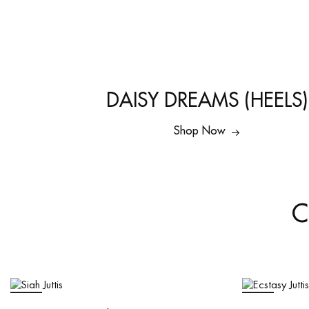
DAISY DREAMS (HEELS)
Shop Now
C
SALE
SALE