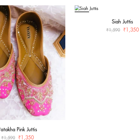
SALE
Siah Juttis
₹
1,350
₹
1,590
Patakha Pink Juttis
₹
1,350
₹
1,590