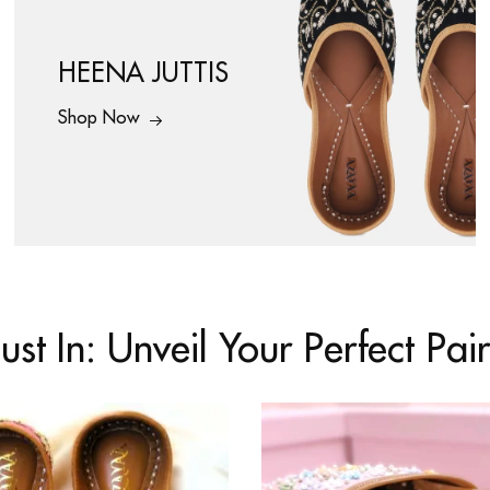
HEENA JUTTIS
Shop Now
Just In: Unveil Your Perfect Pair