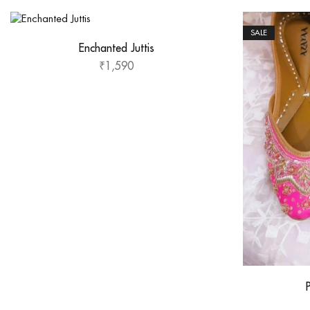
SALE
Enchanted Juttis
₹
1,590