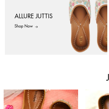
ALLURE JUTTIS
Shop Now