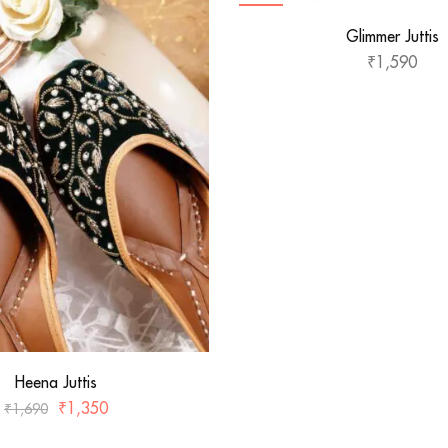
HOT
Glimmer Juttis
₹
1,590
Heena Juttis
₹
1,350
₹
1,690