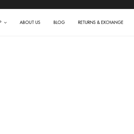
P
ABOUT US
BLOG
RETURNS & EXCHANGE