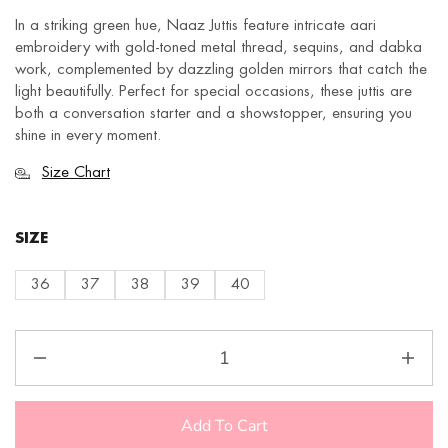
In a striking green hue, Naaz Juttis feature intricate aari
embroidery with gold-toned metal thread, sequins, and dabka
work, complemented by dazzling golden mirrors that catch the
light beautifully. Perfect for special occasions, these juttis are
both a conversation starter and a showstopper, ensuring you
shine in every moment.
Size Chart
SIZE
36
37
38
39
40
Add To Cart