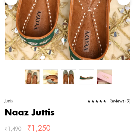
Reviews (
3
)
Juttis
Naaz Juttis
₹
1,250
₹
1,490