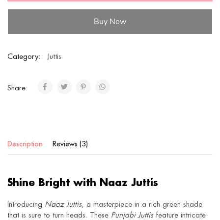
Buy Now
Category:
Juttis
Share:
Description
Reviews (3)
Shine Bright with Naaz Juttis
Introducing
Naaz Juttis
, a masterpiece in a rich green shade
that is sure to turn heads. These
Punjabi Juttis
feature intricate