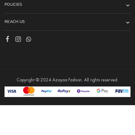
POLICIES
REACH US
Copyright © 2024 Azayaa Fashion. All rights reserved.