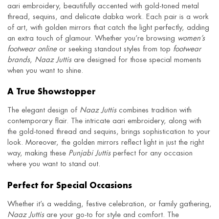
aari embroidery, beautifully accented with gold-toned metal
thread, sequins, and delicate dabka work. Each pair is a work
of art, with golden mirrors that catch the light perfectly, adding
an extra touch of glamour. Whether you’re browsing
women’s
footwear online
or seeking standout styles from top
footwear
brands
,
Naaz Juttis
are designed for those special moments
when you want to shine.
A True Showstopper
The elegant design of
Naaz Juttis
combines tradition with
contemporary flair. The intricate aari embroidery, along with
the gold-toned thread and sequins, brings sophistication to your
look. Moreover, the golden mirrors reflect light in just the right
way, making these
Punjabi Juttis
perfect for any occasion
where you want to stand out.
Perfect for Special Occasions
Whether it’s a wedding, festive celebration, or family gathering,
Naaz Juttis
are your go-to for style and comfort. The