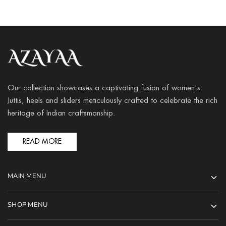
Our collection showcases a captivating fusion of women's
Juttis, heels and sliders meticulously crafted to celebrate the rich
heritage of Indian craftsmanship.
READ MORE
MAIN MENU
SHOP MENU