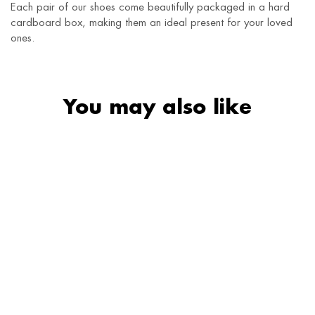
Each pair of our shoes come beautifully packaged in a hard
cardboard box, making them an ideal present for your loved
ones.
You may also like
SALE