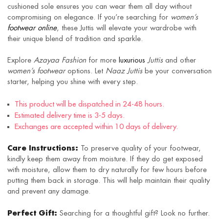
cushioned sole ensures you can wear them all day without
compromising on elegance. If you’re searching for
women’s
footwear online
, these Juttis will elevate your wardrobe with
their unique blend of tradition and sparkle.
Explore
Azayaa Fashion
for more
luxurious
Juttis
and other
women’s footwear
options. Let
Naaz Juttis
be your conversation
starter, helping you shine with every step.
This product will be dispatched in 24-48 hours.
Estimated delivery time is 3-5 days.
Exchanges are accepted within 10 days of delivery.
Care Instructions:
To preserve quality of your footwear,
kindly keep them away from moisture. If they do get exposed
with moisture, allow them to dry naturally for few hours before
putting them back in storage. This will help maintain their quality
and prevent any damage.
Perfect Gift:
Searching for a thoughtful gift? Look no further.