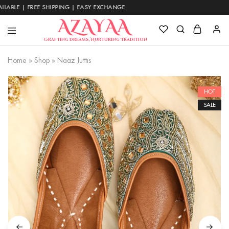
 | FREE SHIPPING | EASY EXCHANGE
Azayaa
Crafting Dreams, Nurturing Tradition
Fashion
Home
»
Shop
»
Naaz Juttis
HOT
SALE