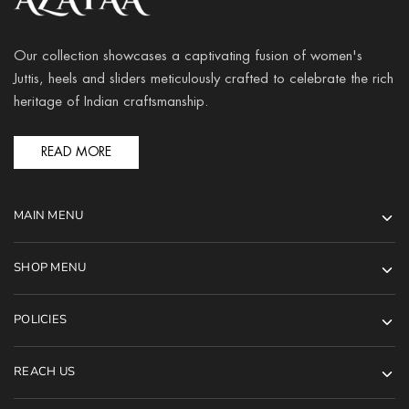
Our collection showcases a captivating fusion of women's
Juttis, heels and sliders meticulously crafted to celebrate the rich
heritage of Indian craftsmanship.
READ MORE
MAIN MENU
SHOP MENU
POLICIES
REACH US