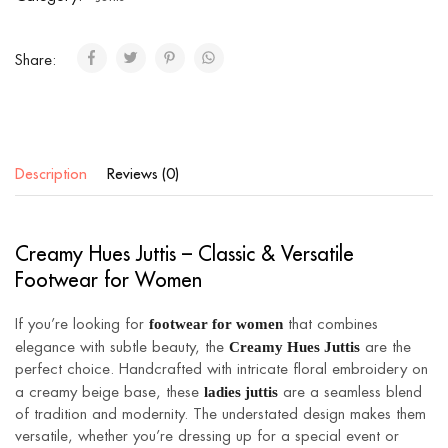
Share:
Description
Reviews (0)
Creamy Hues Juttis – Classic & Versatile
Footwear for Women
footwear for women
If you’re looking for
that combines
Creamy Hues Juttis
elegance with subtle beauty, the
are the
perfect choice. Handcrafted with intricate floral embroidery on
ladies juttis
a creamy beige base, these
are a seamless blend
of tradition and modernity. The understated design makes them
versatile, whether you’re dressing up for a special event or