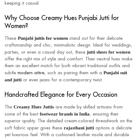
keeping it casual.
Why Choose Creamy Hues Punjabi Jutti for
Women?
Punjabi
juttis for women
These
stand out for their delicate
craftsmanship and chic, minimalistic design. Ideal for weddings,
jutti shoes for women
parties, or even a casual day out, these
offer the right mix of style and comfort. Their neutral hues make
them an excellent match for both vibrant traditional outfits and
Punjabi suit
subtle
modern attire
, such as pairing them with a
and jutti
or even jeans for a contemporary twist.
Handcrafted Elegance for Every Occasion
Creamy Hues Juttis
The
are made by skilled artisans from
footwear brands in India
some of the best
, ensuring their
superior quality. The detailed cream-colored threadwork on the
rajasthani jutti
soft fabric upper gives these
options a delicate
yet luxurious feel. With a cushioned leather insole and durable