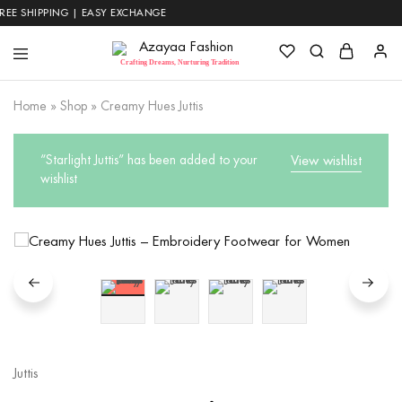
 SHIPPING | EASY EXCHANGE
Azayaa
Crafting Dreams, Nurturing Tradition
Fashion
Home
»
Shop
»
Creamy Hues Juttis
“Starlight Juttis” has been added to your
View wishlist
wishlist
Juttis