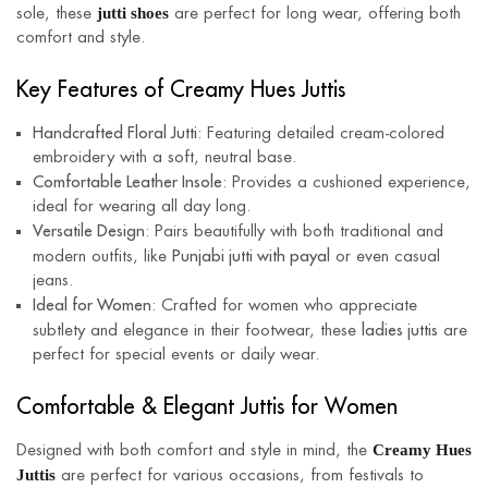
jutti shoes
sole, these
are perfect for long wear, offering both
comfort and style.
Key Features of Creamy Hues Juttis
Handcrafted Floral Jutti
: Featuring detailed cream-colored
embroidery with a soft, neutral base.
Comfortable Leather Insole
: Provides a cushioned experience,
ideal for wearing all day long.
Versatile Design
: Pairs beautifully with both traditional and
Punjabi jutti with payal
modern outfits, like
or even casual
jeans.
Ideal for Women
: Crafted for women who appreciate
ladies juttis
subtlety and elegance in their footwear, these
are
perfect for special events or daily wear.
Comfortable & Elegant Juttis for Women
Creamy Hues
Designed with both comfort and style in mind, the
Juttis
are perfect for various occasions, from festivals to