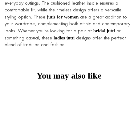
everyday outings. The cushioned leather insole ensures a
comfortable fit, while the timeless design offers a versatile
jutis for women
styling option. These
are a great addition to
your wardrobe, complementing both ethnic and contemporary
bridal jutti
looks. Whether you’re looking for a pair of
or
ladies jutti
something casual, these
designs offer the perfect
blend of tradition and fashion.
You may also like
HOT
Sahiba Juttis
Radiant Juttis
₹
1,590
₹
850