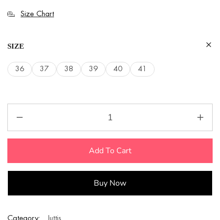
Size Chart
SIZE
36
37
38
39
40
41
Add To Cart
Buy Now
Category:
Juttis