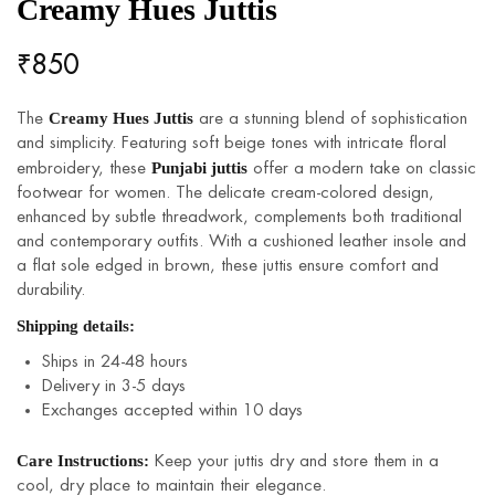
Creamy Hues Juttis
₹
850
Creamy Hues Juttis
The
are a stunning blend of sophistication
and simplicity. Featuring soft beige tones with intricate floral
Punjabi juttis
embroidery, these
offer a modern take on classic
footwear for women. The delicate cream-colored design,
enhanced by subtle threadwork, complements both traditional
and contemporary outfits. With a cushioned leather insole and
a flat sole edged in brown, these juttis ensure comfort and
durability.
Shipping details:
Ships in 24-48 hours
Delivery in 3-5 days
Exchanges accepted within 10 days
Care Instructions:
Keep your juttis dry and store them in a
cool, dry place to maintain their elegance.