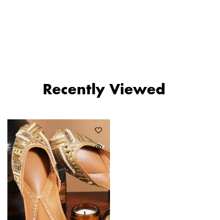
₹
1,590
₹
990
₹
1,490
Recently Viewed