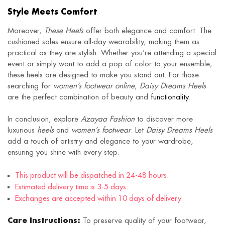
Style Meets Comfort
Moreover,
These Heels
offer both elegance and comfort. The
cushioned soles ensure all-day wearability, making them as
practical as they are stylish. Whether you’re attending a special
event or simply want to add a pop of color to your ensemble,
these heels are designed to make you stand out. For those
searching for
women’s footwear online
,
Daisy Dreams Heels
are the perfect combination of beauty and
functionality
.
In conclusion, explore
Azayaa Fashion
to discover more
luxurious
heels
and
women’s footwear
. Let
Daisy Dreams Heels
add a touch of artistry and elegance to your wardrobe,
ensuring you shine with every step.
This product will be dispatched in 24-48 hours.
Estimated delivery time is 3-5 days.
Exchanges are accepted within 10 days of delivery.
Care Instructions:
To preserve quality of your footwear,