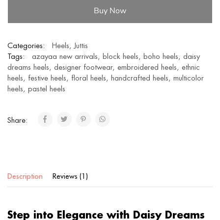
Buy Now
Categories:
Heels
,
Juttis
Tags:
azayaa new arrivals
,
block heels
,
boho heels
,
daisy
dreams heels
,
designer footwear
,
embroidered heels
,
ethnic
heels
,
festive heels
,
floral heels
,
handcrafted heels
,
multicolor
heels
,
pastel heels
Share:
Description
Reviews (1)
Step into Elegance with Daisy Dreams