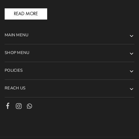
READ MORE
MAIN MENU
SHOP MENU
POLICIES
REACH US