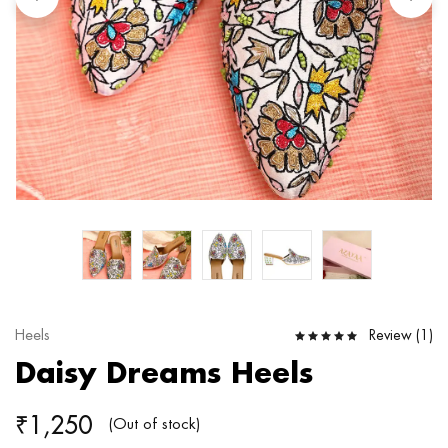
Review (
1
)
Heels
Daisy Dreams Heels
₹
1,250
(Out of stock)