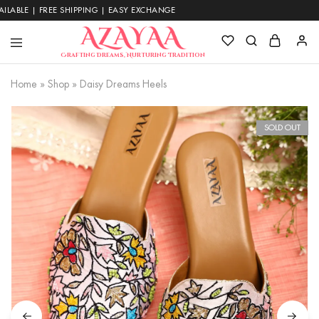
| FREE SHIPPING | EASY EXCHANGE
Azayaa
Crafting Dreams, Nurturing Tradition
Fashion
Home
»
Shop
»
Daisy Dreams Heels
SOLD OUT