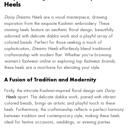
Heels
Daisy Dreams Heels
are a visual masterpiece, drawing
inspiration from the exquisite Kashmiri embroidery. These
stunning heels feature an aesthetic floral design, beautifully
adorned with delicate dabka work and a playful array of
colored beads. Perfect for those seeking a touch of
sophistication,
Dreams Heels
effortlessly blend traditional
craftsmanship with modern flair. Whether you’re browsing
women’s footwear online
or exploring top
footwear brands
,
these heels are a must-have for elevating your style.
A Fusion of Tradition and Modernity
Firstly, the intricate Kashmiri-inspired floral design sets
Daisy
Heels
apart. The delicate dabka work, paired with vibrant
colored beads, brings an artistic and playful touch to these
heels. Furthermore, the craftsmanship reflects a perfect harmony
between tradition and contemporary style, making these heels
ideal for festive occasions, weddings, or evening parties.