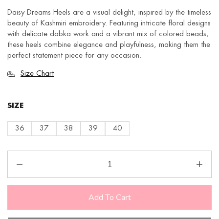
Daisy Dreams Heels are a visual delight, inspired by the timeless
beauty of Kashmiri embroidery. Featuring intricate floral designs
with delicate dabka work and a vibrant mix of colored beads,
these heels combine elegance and playfulness, making them the
perfect statement piece for any occasion.
Size Chart
SIZE
36
37
38
39
40
Add To Cart