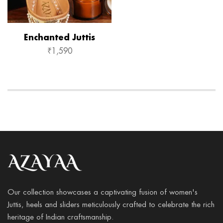
Enchanted Juttis
₹
1,590
Our collection showcases a captivating fusion of women's
Juttis, heels and sliders meticulously crafted to celebrate the rich
heritage of Indian craftsmanship.