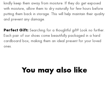
kindly keep them away from moisture. If they do get exposed
with moisture, allow them to dry naturally for few hours before
putting them back in storage. This will help maintain their quality
and prevent any damage.
Perfect Gift:
Searching for a thoughtful gift? Look no further.
Each pair of our shoes come beautifully packaged in a hard
cardboard box, making them an ideal present for your loved
ones.
You may also like
HOT
SALE