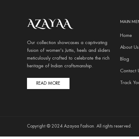
MAIN ME
Home
Our collection showcases a captivating
About Us
fusion of women's Juttis, heels and sliders
meticulously crafted to celebrate the rich
Blog
heritage of Indian craftsmanship.
Contact 
Track Yo
READ MORE
Copyright © 2024 Azayaa Fashion. All rights reserved.