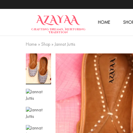
HOME
SHO
Azayaa
Crafting Dreams, Nurturing
Fashion
Tradition
Home
»
Shop
»
Jannat Juttis