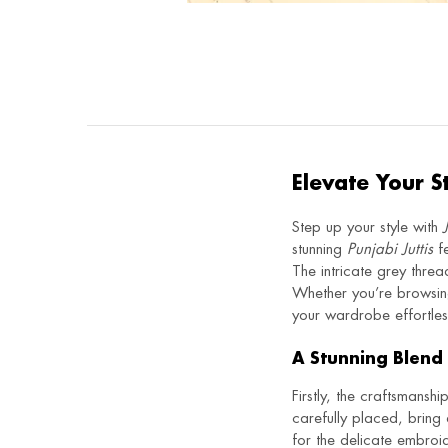
Elevate Your S
Step up your style with
stunning
Punjabi Juttis
fe
The intricate grey threa
Whether you’re browsi
your wardrobe effortless
A Stunning Blend 
Firstly, the craftsmanshi
carefully placed, bring 
for the delicate embro