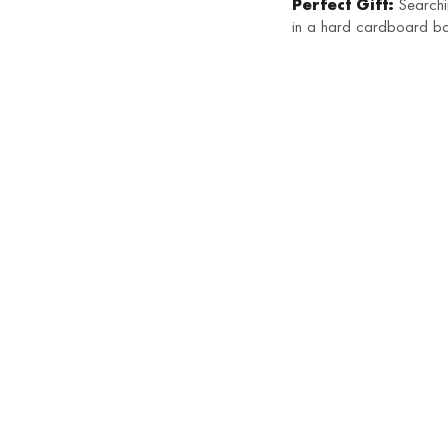
Perfect Gift:
Searchin
in a hard cardboard bo
HOT
Saffron Juttis
SALE
₹
1,250
SALE
Sargam Juttis
₹
750
₹
1,250