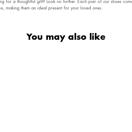
g for a thoughtful gift? Look no further. Each pair of our shoes co
x, making them an ideal present for your loved ones.
You may also like
SALE
Naaz Juttis
Ivory Charm Juttis
₹
1,250
₹
790
₹
1,490
₹
1,250