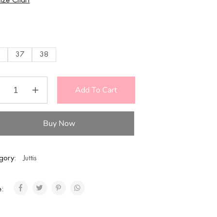
Size Chart
E
6
37
38
Add To Cart
Buy Now
gory:
Juttis
e: