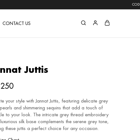
COD AVAILABLE | F
CONTACT US
nnat Juttis
,250
te your style with Jannat Juttis, featuring delicate grey
 pearls and shimmering sequins that add a touch of
le to your look. The intricate grey thread embroidery
luxurious silk base complements the serene grey tone,
g these juttis a perfect choice for any occasion.