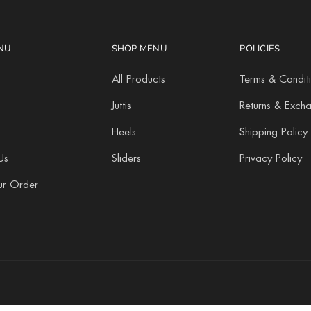
NU
SHOP MENU
POLICIES
All Products
Terms & Condit
Juttis
Returns & Exch
Heels
Shipping Policy
Us
Sliders
Privacy Policy
ur Order