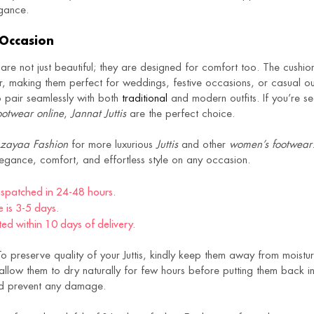
egance.
 Occasion
are not just beautiful; they are designed for comfort too. The cushi
r, making them perfect for weddings, festive occasions, or casual out
to pair seamlessly with both
traditional
and modern outfits. If you’re se
otwear online
,
Jannat Juttis
are the perfect choice.
zayaa Fashion
for more luxurious
Juttis
and other
women’s footwear
legance, comfort, and effortless style on any occasion.
dispatched in 24-48 hours.
e is 3-5 days.
d within 10 days of delivery.
o preserve quality of your Juttis, kindly keep them away from moistur
llow them to dry naturally for few hours before putting them back in 
and prevent any damage.