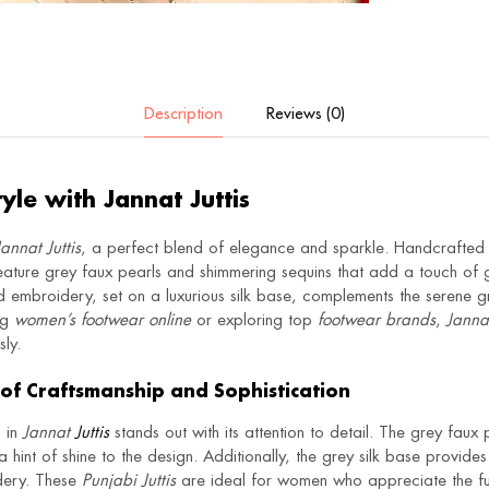
Description
Reviews (0)
tyle with Jannat Juttis
Jannat Juttis
, a perfect blend of elegance and sparkle. Handcrafted 
ature grey faux pearls and shimmering sequins that add a touch of 
d embroidery, set on a luxurious silk base, complements the serene gr
ng
women’s footwear online
or exploring top
footwear brands
,
Jannat
ly.
of Craftsmanship and Sophistication
p in
Jannat
Juttis
stands out with its attention to detail. The grey faux
a hint of shine to the design. Additionally, the grey silk base provid
idery. These
Punjabi Juttis
are ideal for women who appreciate the fus