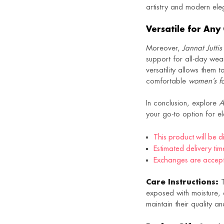
artistry and modern el
Versatile for Any
Moreover,
Jannat Juttis
support for all-day wea
versatility allows them 
comfortable
women’s fo
In conclusion, explore
A
your go-to option for e
This product will be 
Estimated delivery tim
Exchanges are accepte
Care Instructions:
T
exposed with moisture, a
maintain their quality 