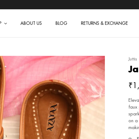
P
ABOUT US
BLOG
RETURNS & EXCHANGE
Juttis
Ja
₹
1
Eleva
faux
spark
on a 
makin