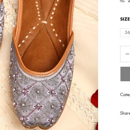
SIZ
3
Cate
Shar