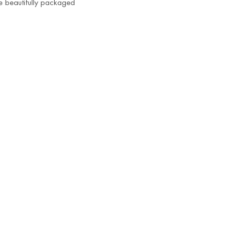
me beautifully packaged
Radiant Juttis
₹
850