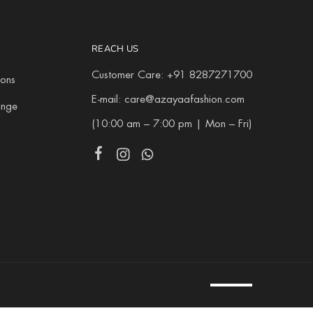
REACH US
Customer Care:
+91 8287271700
ions
E-mail:
care@azayaafashion.com
ange
(10:00 am – 7:00 pm | Mon – Fri)