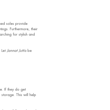
oned soles provide
ings. Furthermore, their
arching for stylish and
. Let
Jannat Juttis
be
e. If they do get
storage. This will help