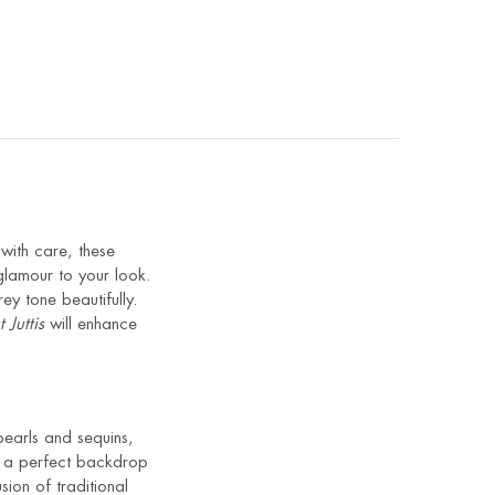
with care, these
glamour to your look.
ey tone beautifully.
 Juttis
will enhance
 pearls and sequins,
es a perfect backdrop
ion of traditional